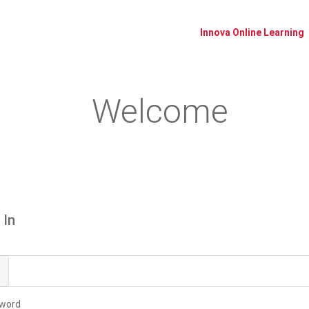
Innova Online Learning
Welcome
Please log in or create an account to continue.
 In
l
word