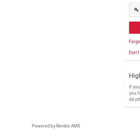
Forg
Don't
Hig
If yo
you f
All ot
Powered by
Nimble AMS