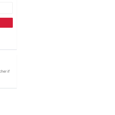
her if