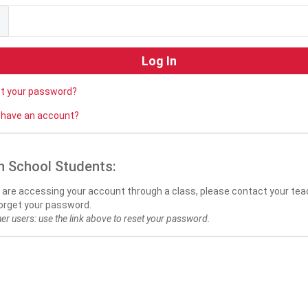
ot your password?
 have an account?
h School Students:
u are accessing your account through a class, please contact your teac
orget your password.
her users: use the link above to reset your password.