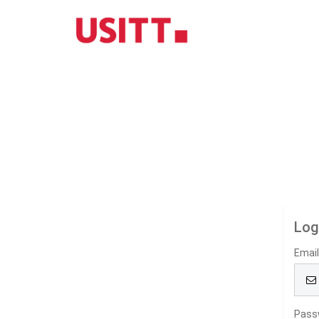
Log
Emai
Pass